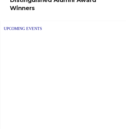
post:
Winners
UPCOMING EVENTS