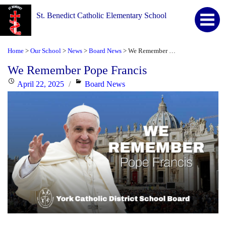
St. Benedict Catholic Elementary School
Home
Our School
News
Board News
We Remember Pope Francis
>
>
>
>
We Remember Pope Francis
Posted
Categories
April 22, 2025
Board News
on