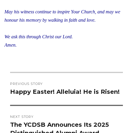
May his witness continue to inspire Your Church, and may we
honour his memory by walking in faith and love.
We ask this through Christ our Lord.
Amen.
Post
PREVIOUS STORY
navigation
Happy Easter! Alleluia! He is Risen!
Previous
post:
NEXT STORY
The YCDSB Announces Its 2025
Next
Distinguished Alumni Award