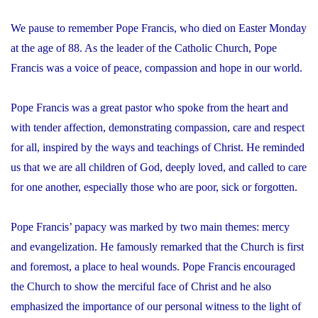
We pause to remember Pope Francis, who died on Easter Monday
at the age of 88. As the leader of the Catholic Church, Pope
Francis was a voice of peace, compassion and hope in our world.
Pope Francis was a great pastor who spoke from the heart and
with tender affection, demonstrating compassion, care and respect
for all, inspired by the ways and teachings of Christ. He reminded
us that we are all children of God, deeply loved, and called to care
for one another, especially those who are poor, sick or forgotten.
Pope Francis’ papacy was marked by two main themes: mercy
and evangelization. He famously remarked that the Church is first
and foremost, a place to heal wounds. Pope Francis encouraged
the Church to show the merciful face of Christ and he also
emphasized the importance of our personal witness to the light of