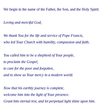
We begin in the name of the Father, the Son, and the Holy Spirit:
Loving and merciful God,
We thank You for the life and service of Pope Francis,
who led Your Church with humility, compassion and faith.
You called him to be a shepherd of Your people,
to proclaim the Gospel,
to care for the poor and forgotten,
and to show us Your mercy in a modern world.
Now that his earthly journey is complete,
welcome him into the light of Your presence.
Grant him eternal rest, and let perpetual light shine upon him.