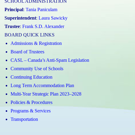
SCHOOL ADMINISTRATION
Principal
:
Tania Paniculam
Superintendent
:
Laura Sawicky
Trustee
:
Frank S.D. Alexander
BOARD QUICK LINKS
Admissions & Registration
Board of Trustees
CASL – Canada’s Anti-Spam Legislation
Community Use of Schools
Continuing Education
Long Term Accommodation Plan
Multi-Year Strategic Plan 2023–2028
Policies & Procedures
Programs & Services
Transportation