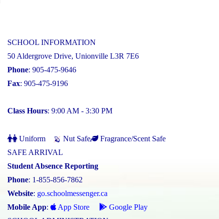
SCHOOL INFORMATION
50 Aldergrove Drive, Unionville L3R 7E6
Phone
: 905-475-9646
Fax
: 905-475-9196
Class Hours
: 9:00 AM - 3:30 PM
Uniform
Nut Safe
Fragrance/Scent Safe
SAFE ARRIVAL
Student Absence Reporting
Phone
: 1-855-856-7862
Website
:
go.schoolmessenger.ca
Mobile App
:
App Store
Google Play