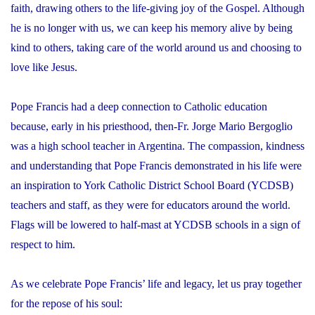
faith, drawing others to the life-giving joy of the Gospel. Although
he is no longer with us, we can keep his memory alive by being
kind to others, taking care of the world around us and choosing to
love like Jesus.
Pope Francis had a deep connection to Catholic education
because, early in his priesthood, then-Fr. Jorge Mario Bergoglio
was a high school teacher in Argentina. The compassion, kindness
and understanding that Pope Francis demonstrated in his life were
an inspiration to York Catholic District School Board (YCDSB)
teachers and staff, as they were for educators around the world.
Flags will be lowered to half-mast at YCDSB schools in a sign of
respect to him.
As we celebrate Pope Francis’ life and legacy, let us pray together
for the repose of his soul: